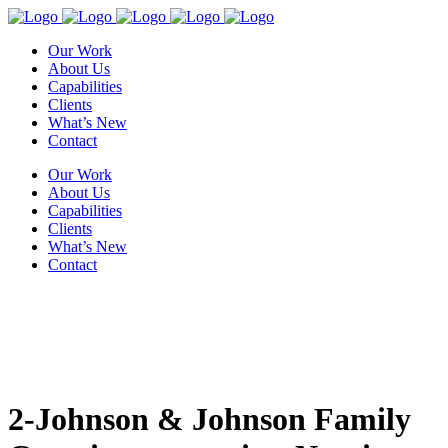
Our Work
About Us
Capabilities
Clients
What’s New
Contact
Our Work
About Us
Capabilities
Clients
What’s New
Contact
2-Johnson & Johnson Family