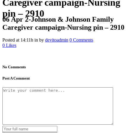
Caregiver campaign-Nursing
pin – 2910
06 Apr
2-Johnson & Johnson Family
Caregiver campaign-Nursing pin – 2910
Posted at 14:11h
in
by
devitoadmin
0 Comments
0
Likes
No Comments
Post A Comment