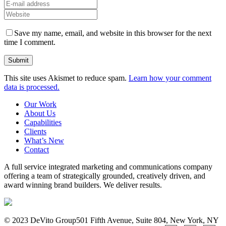
Save my name, email, and website in this browser for the next
time I comment.
This site uses Akismet to reduce spam.
Learn how your comment
data is processed.
Our Work
About Us
Capabilities
Clients
What’s New
Contact
A full service integrated marketing and communications company
offering a team of strategically grounded, creatively driven, and
award winning brand builders. We deliver results.
© 2023 DeVito Group
501 Fifth Avenue, Suite 804, New York, NY